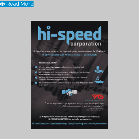
Read More