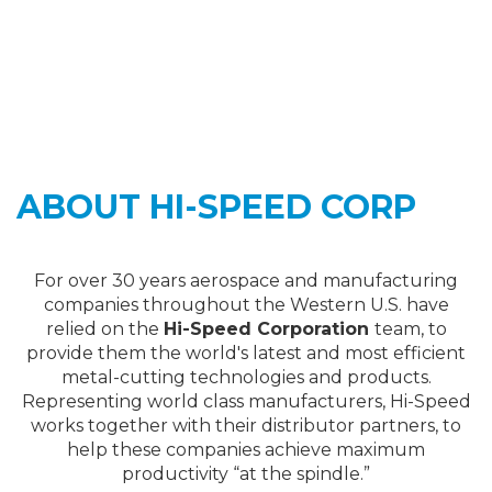
ABOUT HI-SPEED CORP
For over 30 years aerospace and manufacturing
companies throughout the Western U.S. have
relied on the
Hi-Speed Corporation
team, to
provide them the world's latest and most efficient
metal-cutting technologies and products.
Representing world class manufacturers, Hi-Speed
works together with their distributor partners, to
help these companies achieve maximum
productivity “at the spindle.”