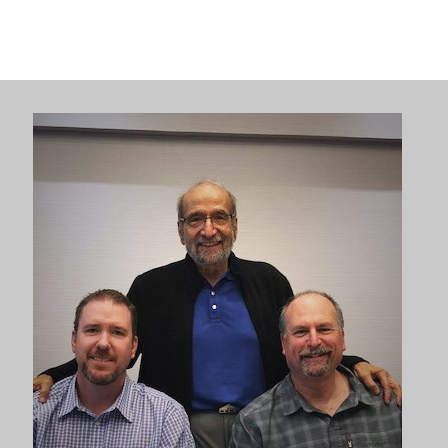
sell
through Distribution