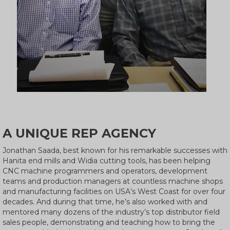
A UNIQUE REP AGENCY
Jonathan Saada, best known for his remarkable successes with
Hanita end mills and Widia cutting tools, has been helping
CNC machine programmers and operators, development
teams and production managers at countless machine shops
and manufacturing facilities on USA’s West Coast for over four
decades. And during that time, he’s also worked with and
mentored many dozens of the industry’s top distributor field
sales people, demonstrating and teaching how to bring the