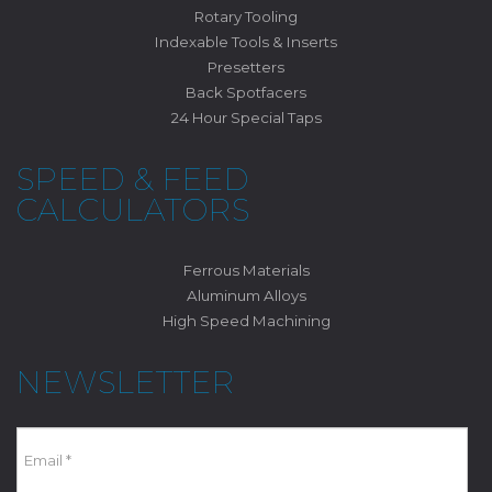
Rotary Tooling
Indexable Tools & Inserts
Presetters
Back Spotfacers
24 Hour Special Taps
SPEED & FEED
CALCULATORS
Ferrous Materials
Aluminum Alloys
High Speed Machining
NEWSLETTER