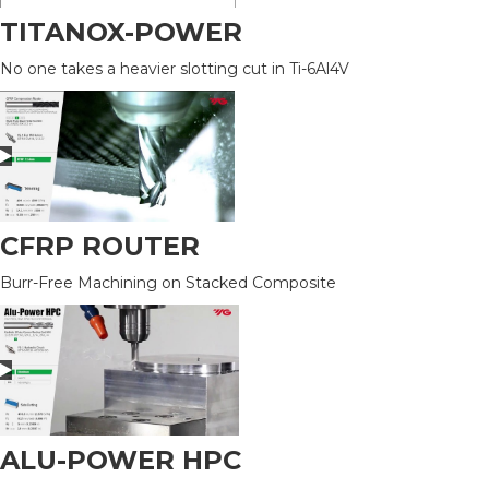
TITANOX-POWER
No one takes a heavier slotting cut in Ti-6Al4V
CFRP ROUTER
Burr-Free Machining on Stacked Composite
ALU-POWER HPC