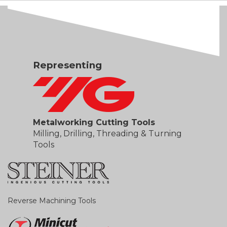
Representing
Metalworking Cutting Tools
Milling, Drilling, Threading & Turning
Tools
Reverse Machining Tools