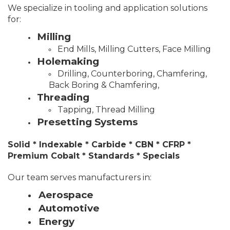
We specialize in tooling and application solutions
for:
Milling
End Mills, Milling Cutters, Face Milling
Holemaking
Drilling, Counterboring, Chamfering,
Back Boring & Chamfering,
Threading
Tapping, Thread Milling
Presetting Systems
Solid * Indexable * Carbide * CBN * CFRP *
Premium Cobalt * Standards * Specials
Our team serves manufacturers in:
Aerospace
Automotive
Energy