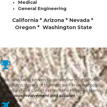
Medical
General Engineering
California * Arizona * Nevada *
Oregon * Washington State
With decades of proven success in the most difficult
applications, dozens of the most well-known shops in
the region have come to rely on the Hi-Speed team’s
continuous involvement and support
.