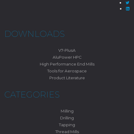
DOWNLOADS
V7-PlusA
AluPower HPC
High Performance End Mills
Tools for Aerospace
Product Literature
CATEGORIES
Milling
Drilling
Tapping
Thread Mills