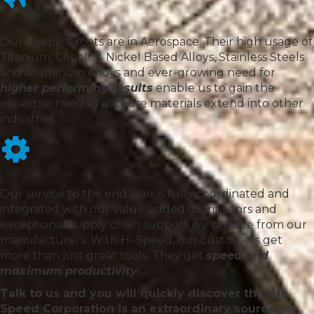
Our deepest roots are in Aerospace. Their high usage of
Titanium, Cobalt & Nickel Based Alloys, Stainless Steels
and Aluminum Alloys and ever-growing need for
higher performing results
enable us to gain the
expertise needed as those materials extend into other
industries.
Our service to the end user is fully coordinated and
integrated with our value-added distributors and
exceptional supply chain support we provide from our
manufacturers. With Hi-Speed, our customers get
more than just great tools. They get
speed and
maximum productivity
!
Talk to us and you will quickly discover that Hi-
Speed Corporation is an extraordinary source for