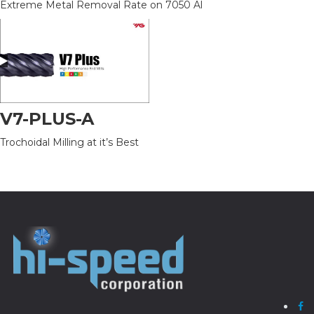
Extreme Metal Removal Rate on 7050 Al
V7-PLUS-A
Trochoidal Milling at it’s Best