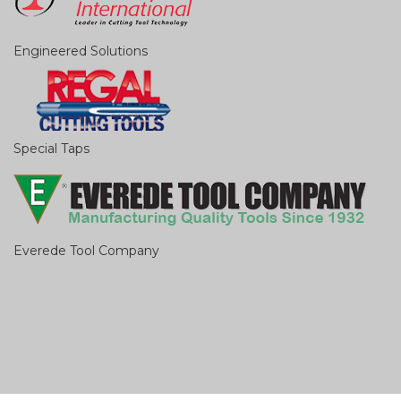
Engineered Solutions
Special Taps
Everede Tool Company