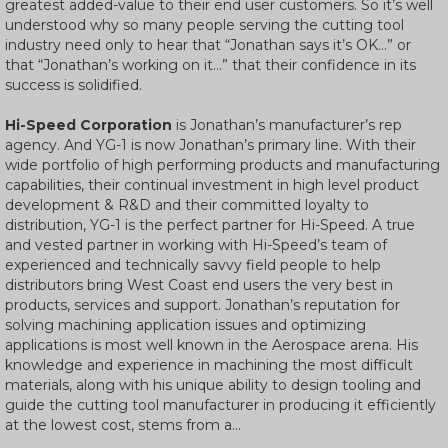
greatest added-value to their end user customers. So it’s well
understood why so many people serving the cutting tool
industry need only to hear that “Jonathan says it’s OK…” or
that “Jonathan’s working on it…” that their confidence in its
success is solidified.
Hi-Speed Corporation
is Jonathan’s manufacturer’s rep
agency. And YG-1 is now Jonathan’s primary line. With their
wide portfolio of high performing products and manufacturing
capabilities, their continual investment in high level product
development & R&D and their committed loyalty to
distribution, YG-1 is the perfect partner for Hi-Speed. A true
and vested partner in working with Hi-Speed’s team of
experienced and technically savvy field people to help
distributors bring West Coast end users the very best in
products, services and support. Jonathan’s reputation for
solving machining application issues and optimizing
applications is most well known in the Aerospace arena. His
knowledge and experience in machining the most difficult
materials, along with his unique ability to design tooling and
guide the cutting tool manufacturer in producing it efficiently
at the lowest cost, stems from a...