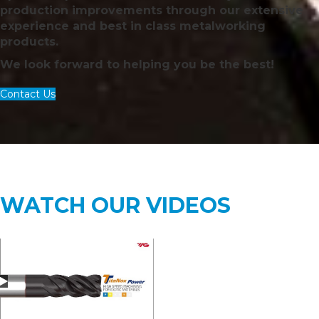
production improvements through our extensive
experience and best in class metalworking
products.
We look forward to helping you be the best!
Contact Us
WATCH OUR VIDEOS