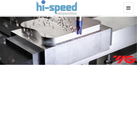
Application Expertise
Driven to Optimize
Machining Performance
We
serve
the end user – We